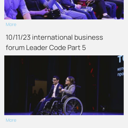
More
10/11/23 international business
forum Leader Code Part 5
More