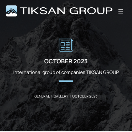
OCTOBER 2023
international group of companies TIKSAN GROUP
GENERAL
|
GALLERY
|
OCTOBER 2023