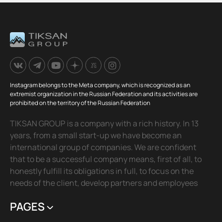
Instagram belongs to the Meta company, which is recognized as an
extremist organization in the Russian Federation and its activities are
prohibited on the territory of the Russian Federation
TIKSAN GROUP is a company with a rich history. In 13
years, from a small start-up we have become an
international group of companies. We are confident
that to be a successful company means, first of all, to
honestly fulfill its obligations in full, to focus on the
needs of the client, develop partners and employees
PAGES