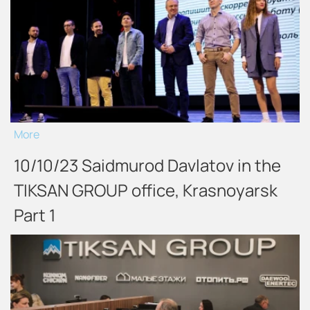
More
10/10/23 Saidmurod Davlatov in the
TIKSAN GROUP office, Krasnoyarsk
Part 1