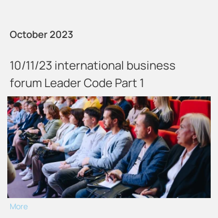
October 2023
10/11/23 international business
forum Leader Code Part 1
More