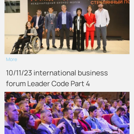
More
10/11/23 international business
forum Leader Code Part 4