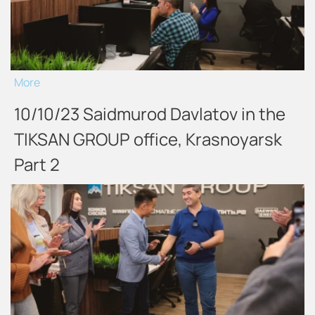
More
10/10/23 Saidmurod Davlatov in the
TIKSAN GROUP office, Krasnoyarsk
Part 2