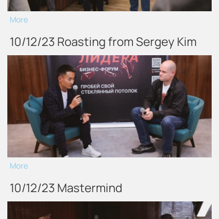
More
10/12/23 Roasting from Sergey Kim
More
10/12/23 Mastermind