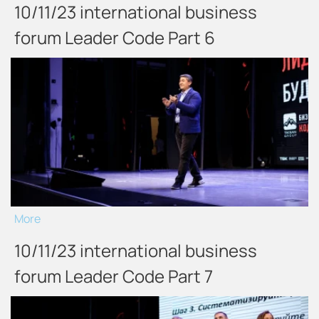
10/11/23 international business
forum Leader Code Part 6
More
10/11/23 international business
forum Leader Code Part 7