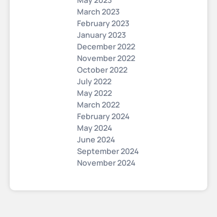
May 2023
March 2023
February 2023
January 2023
December 2022
November 2022
October 2022
July 2022
May 2022
March 2022
February 2024
May 2024
June 2024
September 2024
November 2024