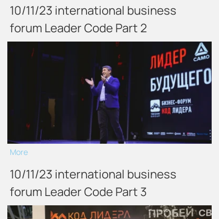
10/11/23 international business
forum Leader Code Part 2
More
10/11/23 international business
forum Leader Code Part 3