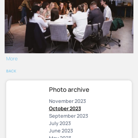
More
BACK
Photo archive
November 2023
October 2023
September 2023
July 2023
June 2023