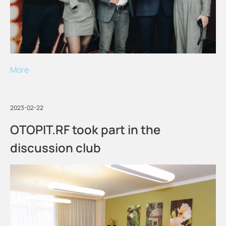
More
2023-02-22
OTOPIT.RF took part in the
discussion club