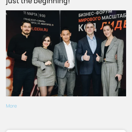
just the beginning!
More