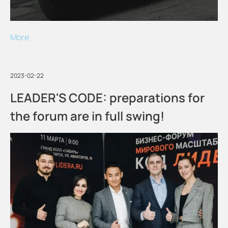
More
2023-02-22
LEADER'S CODE: preparations for
the forum are in full swing!