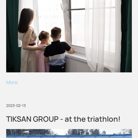
More
2023-02-13
TIKSAN GROUP - at the triathlon!