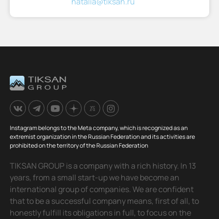
natalia@tiksan.ru
Instagram belongs to the Meta company, which is recognized as an
extremist organization in the Russian Federation and its activities are
prohibited on the territory of the Russian Federation
TIKSAN GROUP is a company with a rich history. In 13
years, from a small start-up we have become an
international group of companies. We are confident
that to be a successful company means, first of all, to
honestly fulfill its obligations in full, to focus on the