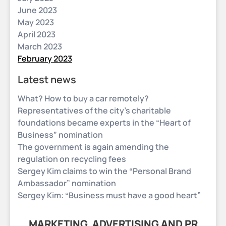
June 2023
May 2023
April 2023
March 2023
February 2023
Latest news
What? How to buy a car remotely?
Representatives of the city’s charitable
foundations became experts in the “Heart of
Business” nomination
The government is again amending the
regulation on recycling fees
Sergey Kim claims to win the “Personal Brand
Ambassador” nomination
Sergey Kim: “Business must have a good heart”
MARKETING, ADVERTISING AND PR