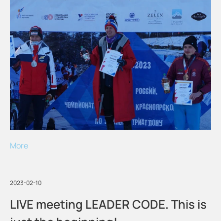
More
2023-02-10
LIVE meeting LEADER CODE. This is