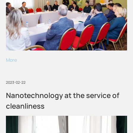
More
2023-02-22
Nanotechnology at the service of
cleanliness