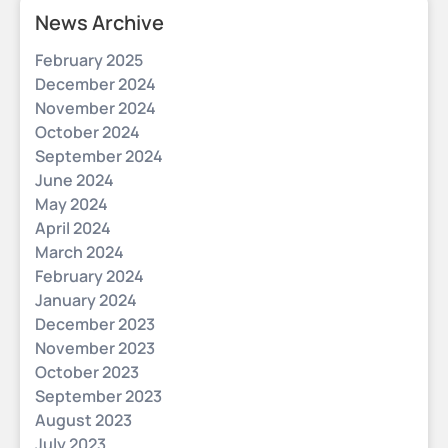
News Archive
February 2025
December 2024
November 2024
October 2024
September 2024
June 2024
May 2024
April 2024
March 2024
February 2024
January 2024
December 2023
November 2023
October 2023
September 2023
August 2023
July 2023