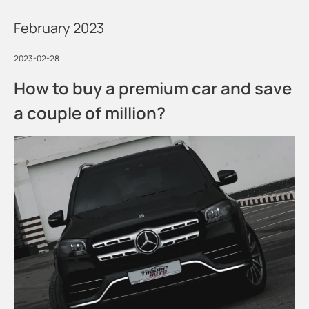
February 2023
2023-02-28
How to buy a premium car and save
a couple of million?