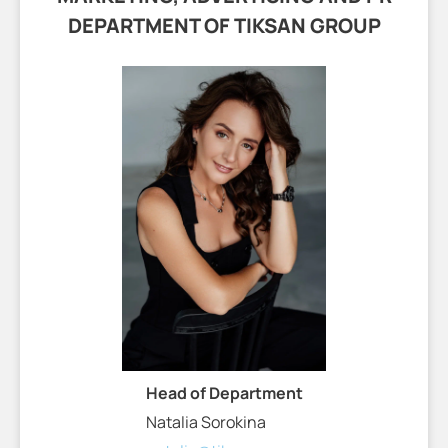
DEPARTMENT OF TIKSAN GROUP
Head of Department
Natalia Sorokina