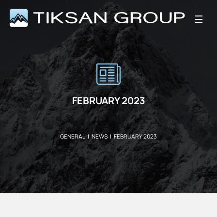
FEBRUARY 2023
GENERAL
|
NEWS
|
FEBRUARY 2023