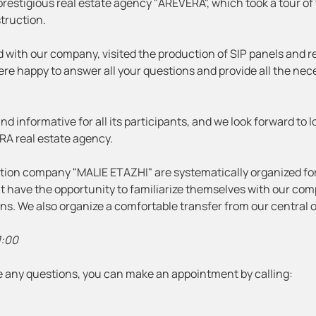
restigious real estate agency "AREVERA", which took a tour of
struction.
d with our company, visited the production of SIP panels and r
were happy to answer all your questions and provide all the ne
d informative for all its participants, and we look forward to 
RA real estate agency.
uction company "MALIE ETAZHI" are systematically organized fo
ent have the opportunity to familiarize themselves with our co
ions. We also organize a comfortable transfer from our central o
1:00
ave any questions, you can make an appointment by calling: