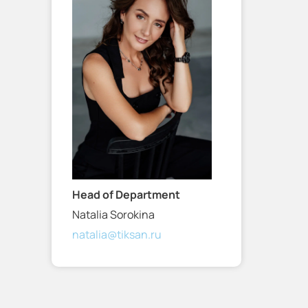
Head of Department
Natalia Sorokina
natalia@tiksan.ru