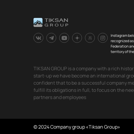
Instagram bel
recognized as 
Federation and
territory of t
TIKSAN GROUP is a company with a rich history.
start-up we have become an international gr
confident that to be a successful company means
fulfill its obligations in full, to focus on the ne
partners and employees
© 2024 Company group «Tiksan Group»