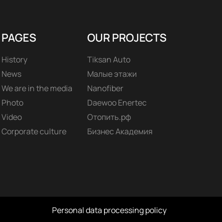
PAGES
OUR PROJECTS
History
Tiksan Auto
News
Малые этажи
We are in the media
Nanofiber
Photo
Daewoo Enertec
Video
Отопить.рф
Corporate culture
Бизнес Академия
Personal data processing policy