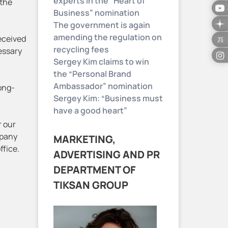
experts in the “Heart of
 the
Business” nomination
The government is again
amending the regulation on
eceived
recycling fees
cessary
Sergey Kim claims to win
the “Personal Brand
Ambassador” nomination
long-
Sergey Kim: “Business must
have a good heart”
r our
mpany
MARKETING,
ffice.
ADVERTISING AND PR
DEPARTMENT OF
TIKSAN GROUP