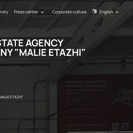
sroty
Press center
Corporate culture
English
STATE AGENCY
Y "MALIE ETAZHI"
ALIE ETAZHI"