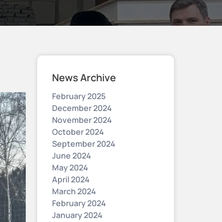
News Archive
February 2025
December 2024
November 2024
October 2024
September 2024
June 2024
May 2024
April 2024
March 2024
February 2024
January 2024