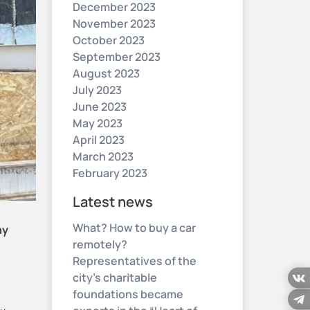
December 2023
November 2023
October 2023
September 2023
August 2023
July 2023
June 2023
May 2023
April 2023
March 2023
February 2023
Latest news
What? How to buy a car
ny
remotely?
Representatives of the
city’s charitable
foundations became