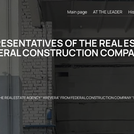
Main page
AT THE LEADER
Hi
ESENTATIVES OF THE REAL E
ERAL CONSTRUCTION COMPAN
HE REAL ESTATE AGENCY "AREVERA" FROM FEDERAL CONSTRUCTION COMPANY "M