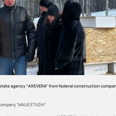
 estate agency "AREVERA" from federal construction compa
 company "MALIE ETAZHI"