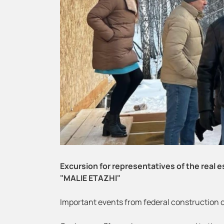
Excursion for representatives of the real
"MALIE ETAZHI"
Important events from federal construction