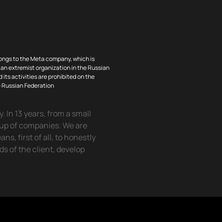
ongs to the Meta company, which is
an extremist organization in the Russian
 its activities are prohibited on the
he Russian Federation
 In 13 years, from a small
oup of companies. We are
, first of all, to honestly
eds of the client, develop