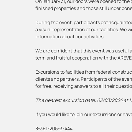
On January 31, our doors were opened to the p
finished properties and those still under con
During the event, participants got acquainte
a visual representation of our facilities. We 
information about our activities.
We are confident that this event was useful an
term and fruitful cooperation with the AREVE
Excursions to facilities from federal constr
clients and partners. Participants of the ev
for free, receiving answers to all their quest
The nearest excursion date: 02/03/2024 at 1
If you would like to join our excursions or h
8-391-205-3-444