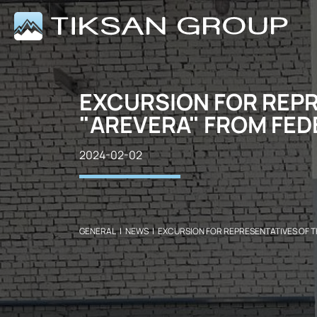
EXCURSION FOR REPR
"AREVERA" FROM FED
2024-02-02
GENERAL
|
NEWS
|
EXCURSION FOR REPRESENTATIVES OF T