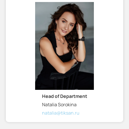
Head of Department
Natalia Sorokina
natalia@tiksan.ru