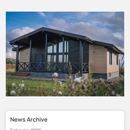
News Archive