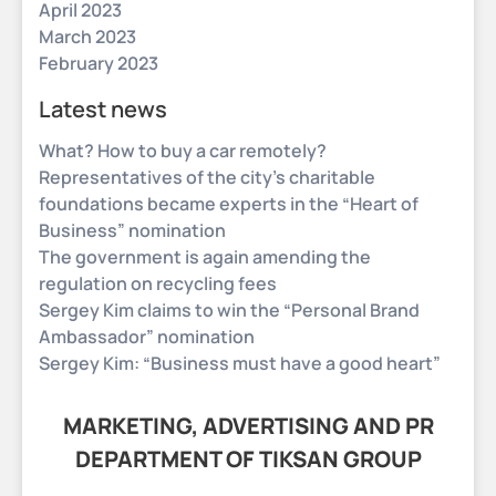
April 2023
March 2023
February 2023
Latest news
What? How to buy a car remotely?
Representatives of the city’s charitable
foundations became experts in the “Heart of
Business” nomination
The government is again amending the
regulation on recycling fees
Sergey Kim claims to win the “Personal Brand
Ambassador” nomination
Sergey Kim: “Business must have a good heart”
MARKETING, ADVERTISING AND PR
DEPARTMENT OF TIKSAN GROUP