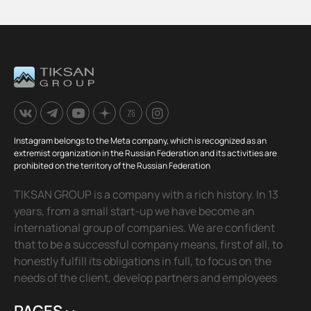
Instagram belongs to the Meta company, which is recognized as an
extremist organization in the Russian Federation and its activities are
prohibited on the territory of the Russian Federation
TIKSAN GROUP is a company with a rich history. In 13
years, from a small start-up we have become an
international group of companies. We are confident
that to be a successful company means, first of all, to
honestly fulfill its obligations in full, to focus on the
needs of the client, develop partners and employees