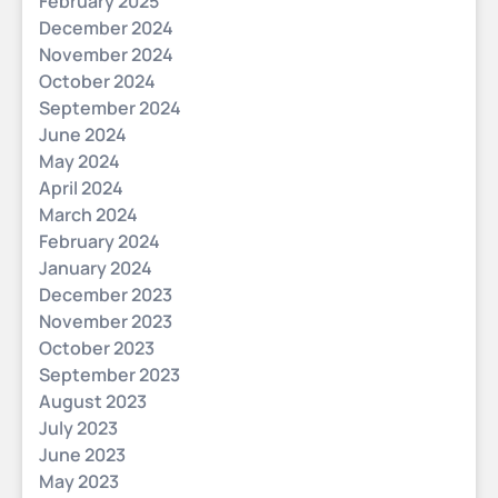
February 2025
December 2024
November 2024
October 2024
September 2024
June 2024
May 2024
April 2024
March 2024
February 2024
January 2024
December 2023
November 2023
October 2023
September 2023
August 2023
July 2023
June 2023
May 2023