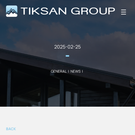
2025-02-25
GENERAL
|
NEWS
|
BACK