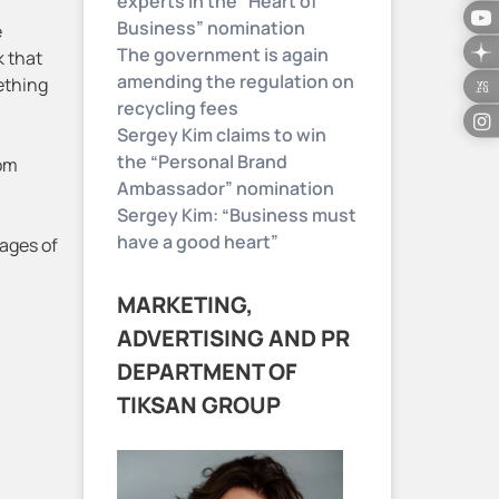
experts in the “Heart of
Business” nomination
e
The government is again
k that
amending the regulation on
ething
recycling fees
Sergey Kim claims to win
the “Personal Brand
rom
Ambassador” nomination
Sergey Kim: “Business must
have a good heart”
tages of
MARKETING,
ADVERTISING AND PR
DEPARTMENT OF
TIKSAN GROUP