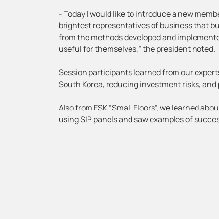
- Today I would like to introduce a new mem
brightest representatives of business that b
from the methods developed and implemented
useful for themselves,” the president noted.
Session participants learned from our expert
South Korea, reducing investment risks, and 
Also from FSK “Small Floors”, we learned abou
using SIP panels and saw examples of succes