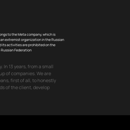
ongs to the Meta company, which is
an extremist organization in the Russian
 its activities are prohibited on the
he Russian Federation
 In 13 years, from a small
oup of companies. We are
, first of all, to honestly
eds of the client, develop