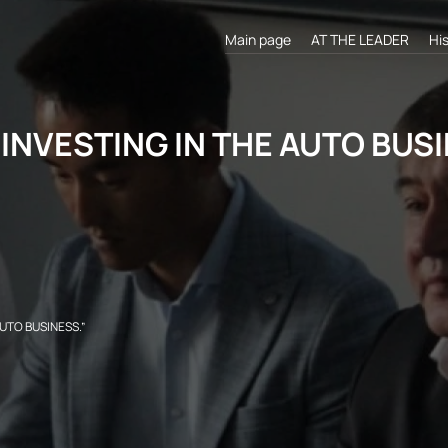
Main page
AT THE LEADER
Hi
INVESTING IN THE AUTO BUSIN
UTO BUSINESS.”​