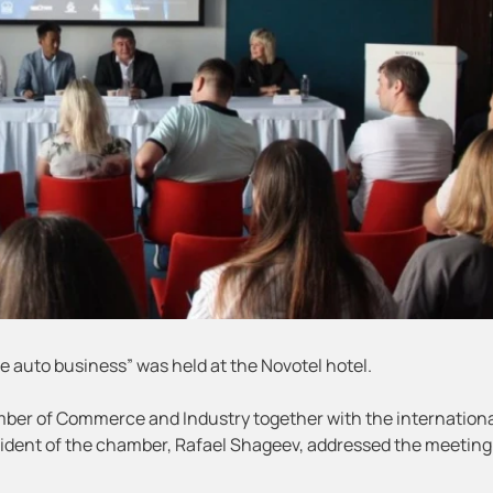
the auto business” was held at the Novotel hotel.
ber of Commerce and Industry together with the internation
dent of the chamber, Rafael Shageev, addressed the meeting