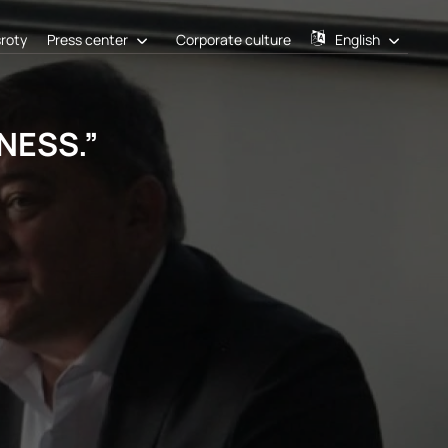
sroty
Press center
Corporate culture
English
ESS.”​