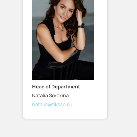
Head of Department
Natalia Sorokina
natalia@tiksan.ru