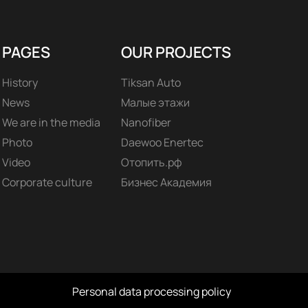
PAGES
OUR PROJECTS
History
Tiksan Auto
News
Малые этажи
We are in the media
Nanofiber
Photo
Daewoo Enertec
Video
Отопить.рф
Corporate culture
Бизнес Академия
Personal data processing policy