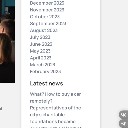
December 2023
November 2023
October 2023
September 2023
August 2023
July 2023
June 2023
May 2023
April 2023
March 2023
February 2023
Latest news
What? How to buy a car
remotely?
Representatives of the
al
city’s charitable
foundations became