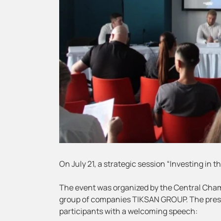
On July 21, a strategic session “Investing in 
The event was organized by the Central Cham
group of companies TIKSAN GROUP. The presi
participants with a welcoming speech: