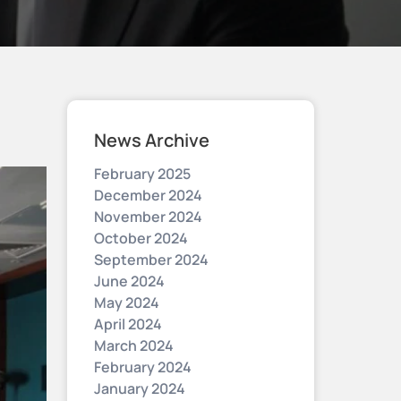
News Archive
February 2025
December 2024
November 2024
October 2024
September 2024
June 2024
May 2024
April 2024
March 2024
February 2024
January 2024