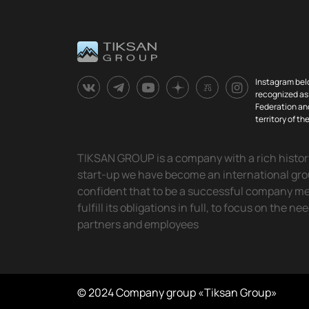
Instagram bel
recognized as 
Federation and
territory of t
TIKSAN GROUP is a company with a rich history.
start-up we have become an international gr
confident that to be a successful company means
fulfill its obligations in full, to focus on the ne
partners and employees
© 2024 Company group «Tiksan Group»