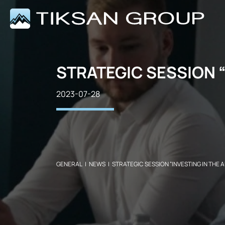
STRATEGIC SESSION “
2023-07-28
GENERAL
|
NEWS
|
STRATEGIC SESSION “INVESTING IN THE A