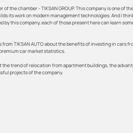
ber of the chamber - TIKSAN GROUP. This company is one of th
uilds its work on modern management technologies. And I thin
 by this company, each of those present here can learn som
s from TIKSAN AUTO about the benefits of investing in cars f
premium car market statistics.
t the trend of relocation from apartment buildings, the advan
sful projects of the company.